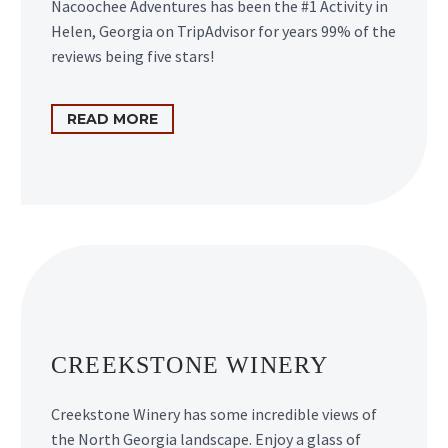
Nacoochee Adventures has been the #1 Activity in
Helen, Georgia on TripAdvisor for years 99% of the
reviews being five stars!
READ MORE
CREEKSTONE WINERY
Creekstone Winery has some incredible views of
the North Georgia landscape. Enjoy a glass of