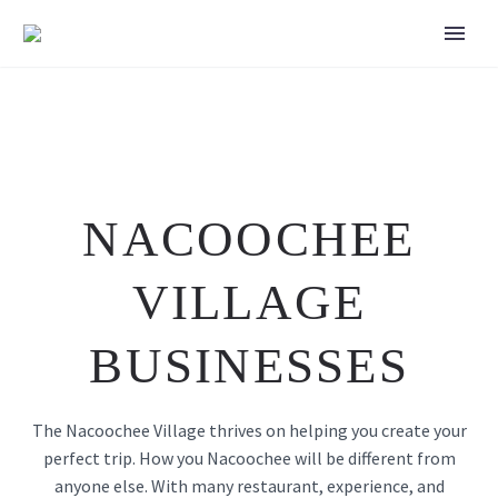
NACOOCHEE
VILLAGE
BUSINESSES
The Nacoochee Village thrives on helping you create your
perfect trip. How you Nacoochee will be different from
anyone else. With many restaurant, experience, and