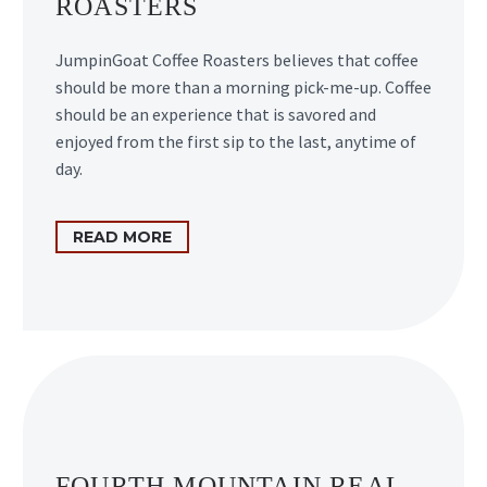
ROASTERS
JumpinGoat Coffee Roasters believes that coffee
should be more than a morning pick-me-up. Coffee
should be an experience that is savored and
enjoyed from the first sip to the last, anytime of
day.
READ MORE
FOURTH MOUNTAIN REAL