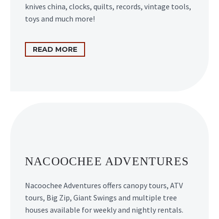
knives china, clocks, quilts, records, vintage tools,
toys and much more!
READ MORE
NACOOCHEE ADVENTURES
Nacoochee Adventures offers canopy tours, ATV
tours, Big Zip, Giant Swings and multiple tree
houses available for weekly and nightly rentals.