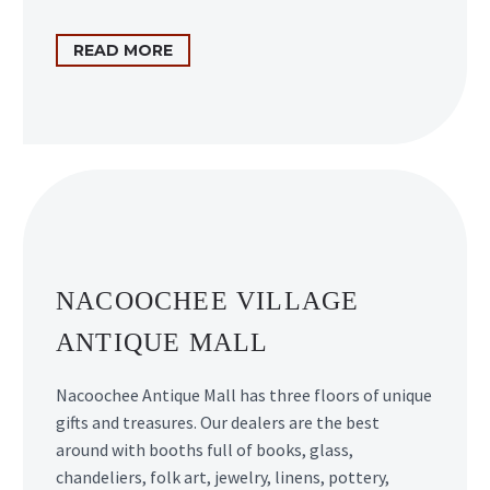
READ MORE
NACOOCHEE VILLAGE
ANTIQUE MALL
Nacoochee Antique Mall has three floors of unique
gifts and treasures. Our dealers are the best
around with booths full of books, glass,
chandeliers, folk art, jewelry, linens, pottery,