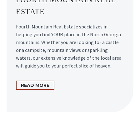
ESTATE
Fourth Mountain Real Estate specializes in
helping you find YOUR place in the North Georgia
mountains. Whether you are looking for a castle
or a campsite, mountain views or sparkling
waters, our extensive knowledge of the local area
will guide you to your perfect slice of heaven.
READ MORE