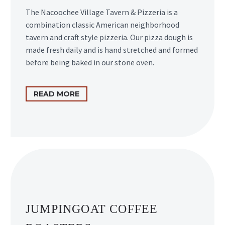
The Nacoochee Village Tavern & Pizzeria is a
combination classic American neighborhood
tavern and craft style pizzeria. Our pizza dough is
made fresh daily and is hand stretched and formed
before being baked in our stone oven.
READ MORE
JUMPINGOAT COFFEE