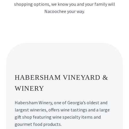
shopping options, we know you and your family will
Nacoochee your way.
HABERSHAM VINEYARD &
WINERY
Habersham Winery, one of Georgia’s oldest and
largest wineries, offers wine tastings and a large
gift shop featuring wine specialty items and
gourmet food products.