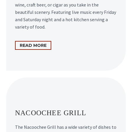
wine, craft beer, or cigar as you take in the
beautiful scenery. Featuring live music every Friday
and Saturday night and a hot kitchen serving a
variety of food.
READ MORE
NACOOCHEE GRILL
The Nacoochee Grill has a wide variety of dishes to