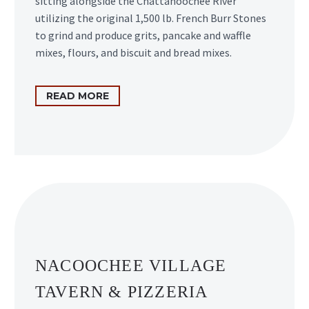
sitting alongside the Chattahoochee River
utilizing the original 1,500 lb. French Burr Stones
to grind and produce grits, pancake and waffle
mixes, flours, and biscuit and bread mixes.
READ MORE
NACOOCHEE VILLAGE
TAVERN & PIZZERIA