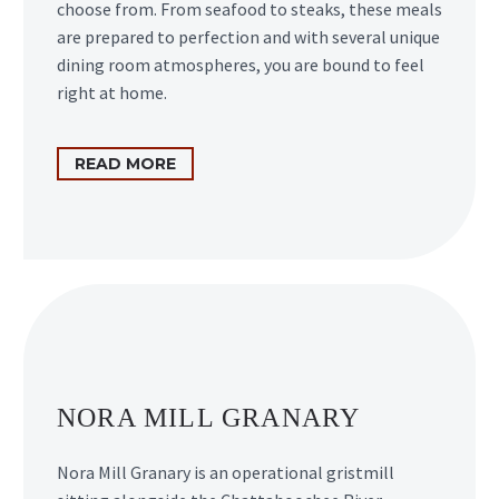
choose from. From seafood to steaks, these meals
are prepared to perfection and with several unique
dining room atmospheres, you are bound to feel
right at home.
READ MORE
NORA MILL GRANARY
Nora Mill Granary is an operational gristmill