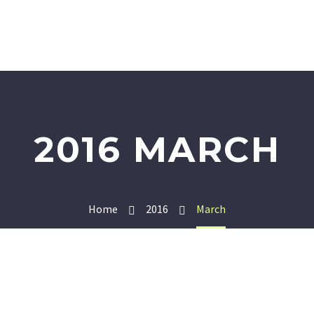
2016 MARCH
Home
2016
March