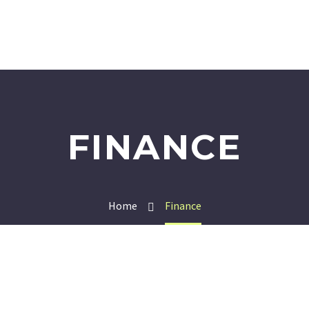
FINANCE
Home
Finance