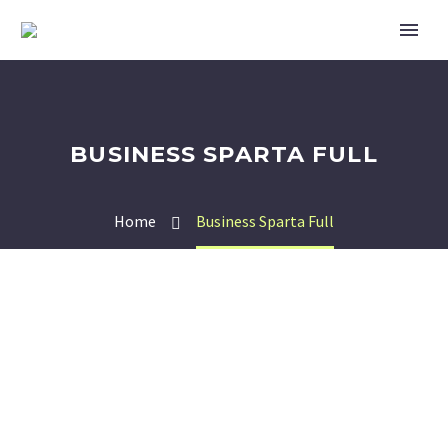
BUSINESS SPARTA FULL
Home
Business Sparta Full