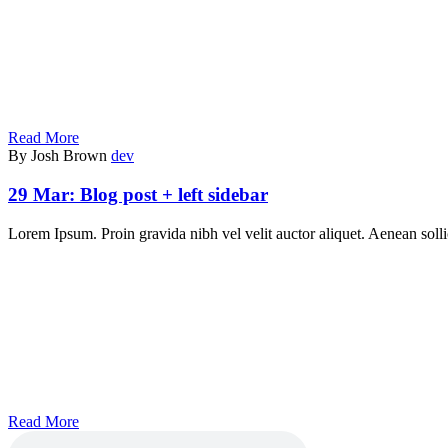
Read More
By Josh Brown
dev
29 Mar:
Blog post + left sidebar
Lorem Ipsum. Proin gravida nibh vel velit auctor aliquet. Aenean sollic
Read More