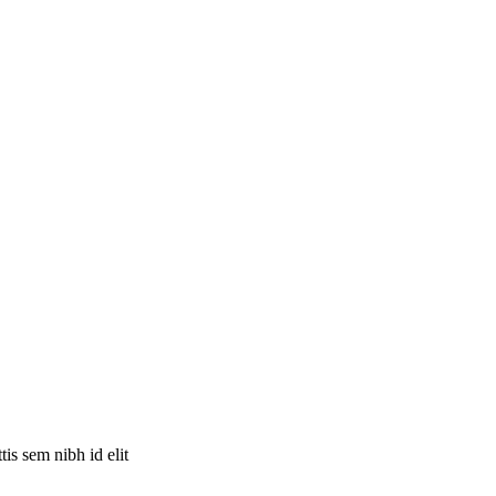
is sem nibh id elit