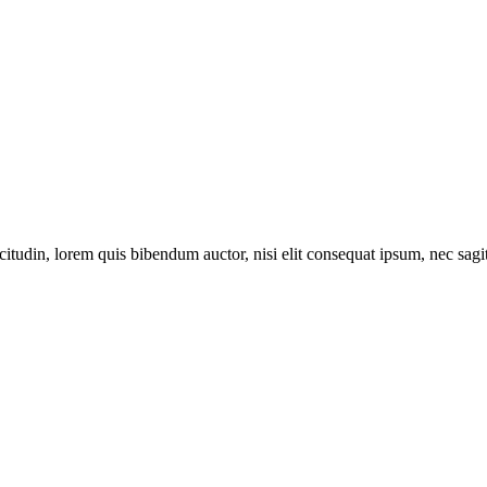
itudin, lorem quis bibendum auctor, nisi elit consequat ipsum, nec sagitt