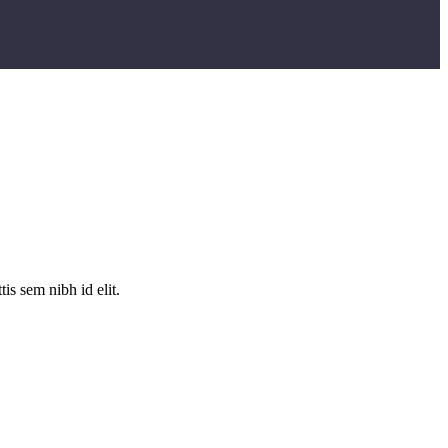
is sem nibh id elit.