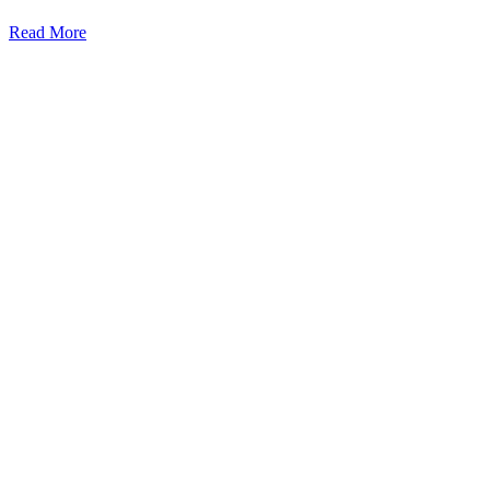
Read More