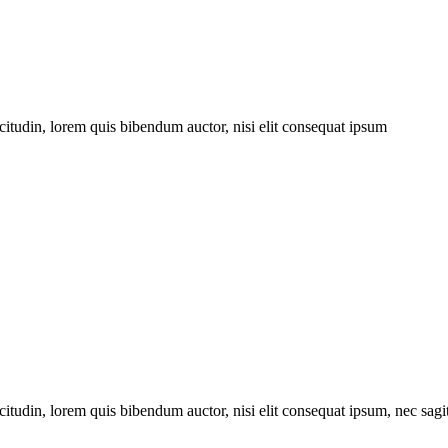
citudin, lorem quis bibendum auctor, nisi elit consequat ipsum
itudin, lorem quis bibendum auctor, nisi elit consequat ipsum, nec sagitt