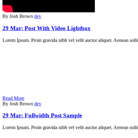
By Josh Brown
dev
29 Mar:
Post With Video Lightbox
Lorem Ipsum. Proin gravida nibh vel velit auctor aliquet. Aenean soll
Read More
By Josh Brown
dev
29 Mar:
Fullwidth Post Sample
Lorem Ipsum. Proin gravida nibh vel velit auctor aliquet. Aenean sollic