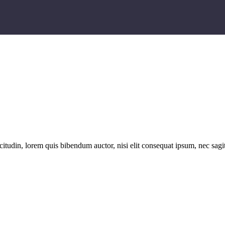
itudin, lorem quis bibendum auctor, nisi elit consequat ipsum, nec sagitt