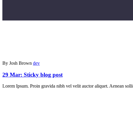
By Josh Brown
dev
29 Mar:
Sticky blog post
Lorem Ipsum. Proin gravida nibh vel velit auctor aliquet. Aenean sollic