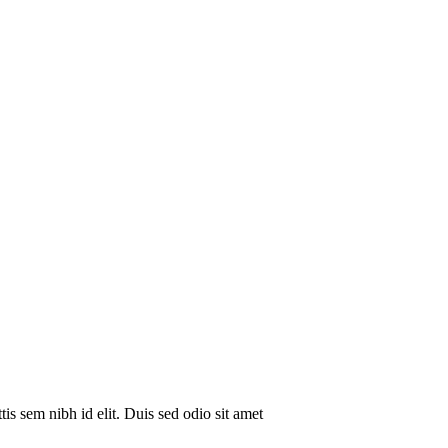
is sem nibh id elit. Duis sed odio sit amet