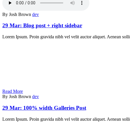
By Josh Brown
dev
29 Mar:
Blog post + right sidebar
Lorem Ipsum. Proin gravida nibh vel velit auctor aliquet. Aenean solli
Read More
By Josh Brown
dev
29 Mar:
100% width Galleries Post
Lorem Ipsum. Proin gravida nibh vel velit auctor aliquet. Aenean sollic