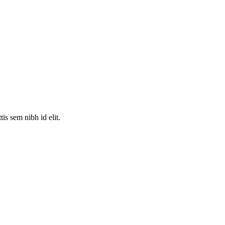
is sem nibh id elit.