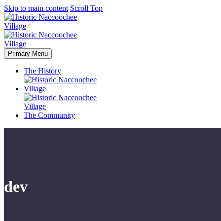
Skip to main content
Scroll Top
Primary Menu
The History
The Community
dev