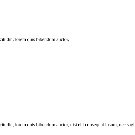
icitudin, lorem quis bibendum auctor,
itudin, lorem quis bibendum auctor, nisi elit consequat ipsum, nec sagitt