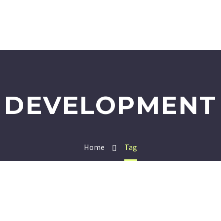
DEVELOPMENT
Home
Tag