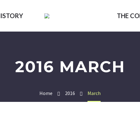
HISTORY
THE C
2016 MARCH
Home
2016
March